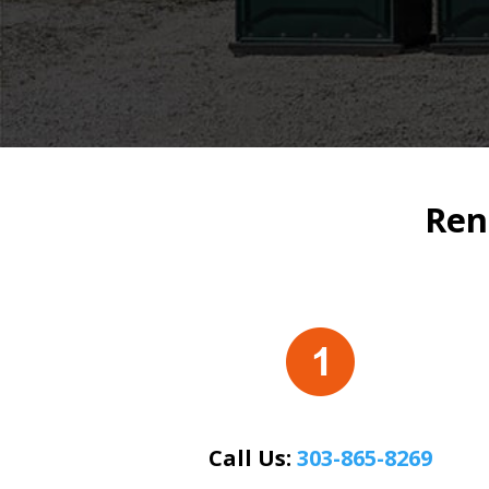
Ren
Call Us:
303-865-8269