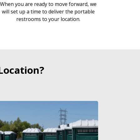
When you are ready to move forward, we
will set up a time to deliver the portable
restrooms to your location.
Location?