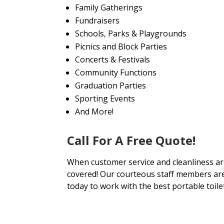
Family Gatherings
Fundraisers
Schools, Parks & Playgrounds
Picnics and Block Parties
Concerts & Festivals
Community Functions
Graduation Parties
Sporting Events
And More!
Call For A Free Quote!
When customer service and cleanliness are
covered! Our courteous staff members are 
today to work with the best portable toile