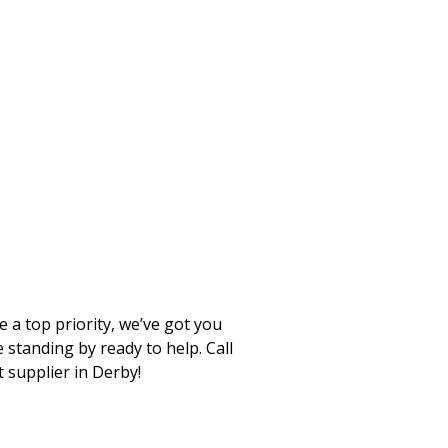
 a top priority, we’ve got you
standing by ready to help. Call
t supplier in Derby!