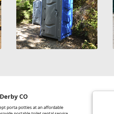
n Derby CO
ept porta potties at an affordable
ovide portable toilet rental service