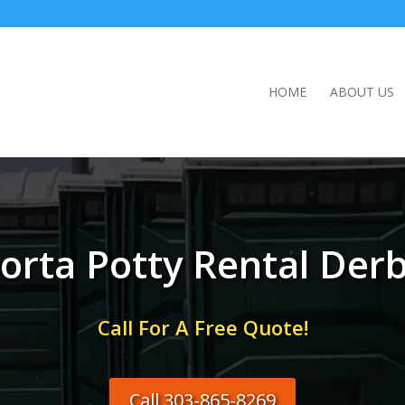
HOME
ABOUT US
orta Potty Rental Der
Call For A Free Quote!
Call 303-865-8269