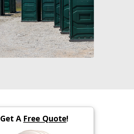
Get A
Free Quote
!