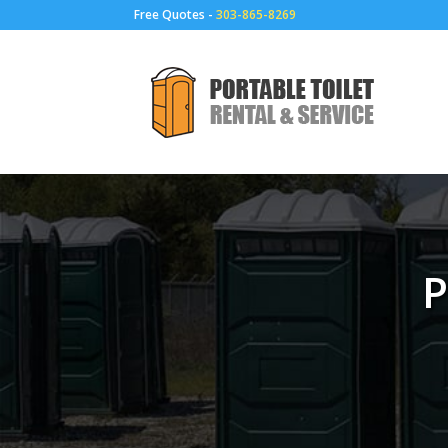
Free Quotes -
303-865-8269
P