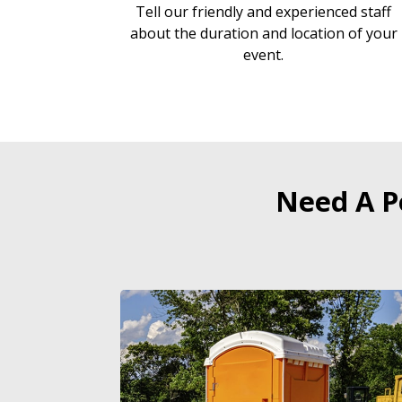
Tell our friendly and experienced staff
about the duration and location of your
event.
Need A P