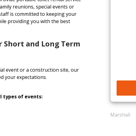
, family reunions, special events or
staff is committed to keeping your
ile providing you with the best
or Short and Long Term
l event or a construction site, our
ed your expectations.
l types of events:
Marshall