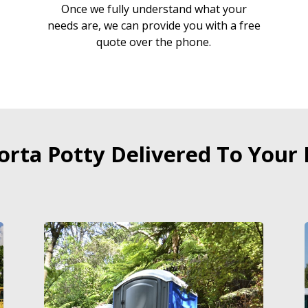
Once we fully understand what your
needs are, we can provide you with a free
quote over the phone.
orta Potty Delivered To Your 