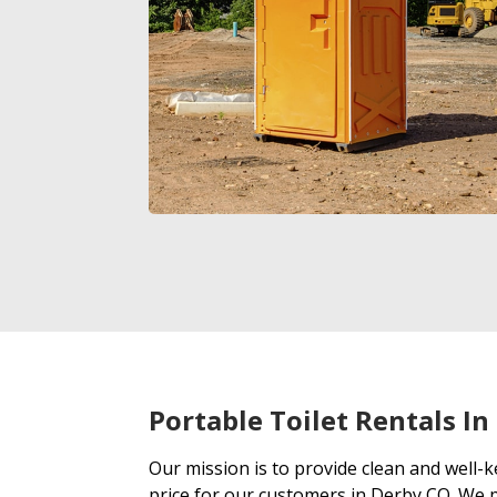
Portable Toilet Rentals I
Our mission is to provide clean and well-k
price for our customers in Derby CO. We pr