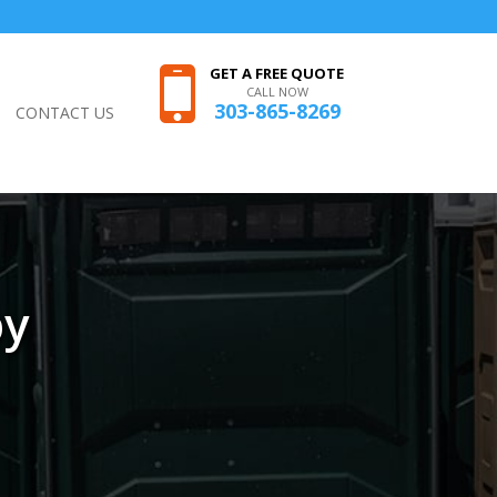
GET A FREE QUOTE
CALL NOW
303-865-8269
CONTACT US
by