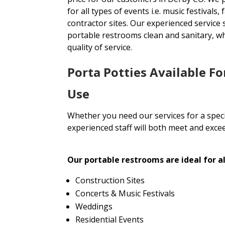
for all types of events i.e. music festivals
contractor sites. Our experienced service 
portable restrooms clean and sanitary, wh
quality of service.
Porta Potties Available F
Use
Whether you need our services for a specia
experienced staff will both meet and exce
Our portable restrooms are ideal for al
Construction Sites
Concerts & Music Festivals
Weddings
Residential Events