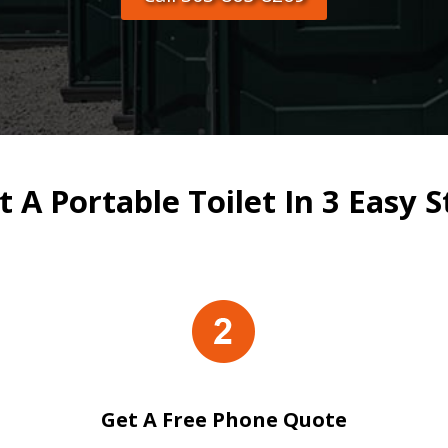
t A Portable Toilet In 3 Easy S
Get A Free Phone Quote