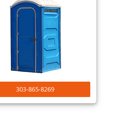
303-865-8269