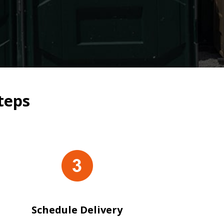
teps
Schedule Delivery